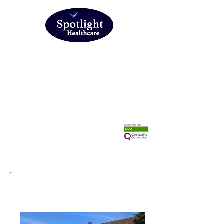
Head office: 316 Prince Ave, Southend on Sea, Essex
SS0 0NF
01702 748974
Download Referral form