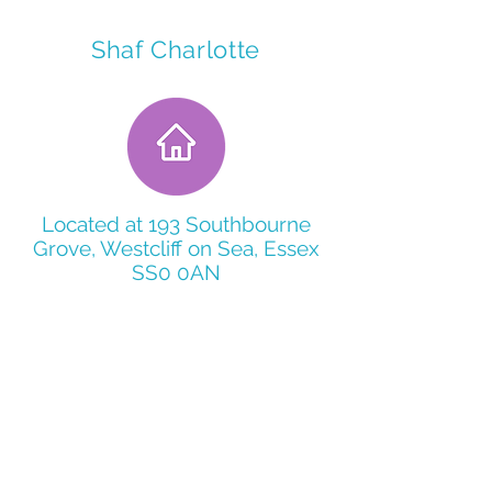
Shaf Charlotte
Located at 193 Southbourne
Grove, Westcliff on Sea, Essex
SS0 0AN
5 Bed spaces
15 Minuets from Southend town
center by public trasport
Within 5 minutes of Southend
Hospital