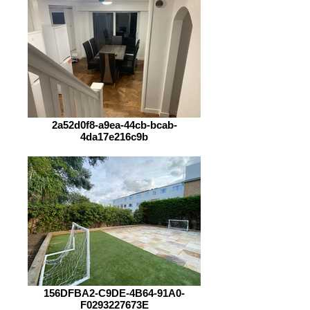
2a52d0f8-a9ea-44cb-bcab-
4da17e216c9b
156DFBA2-C9DE-4B64-91A0-
F0293227673E