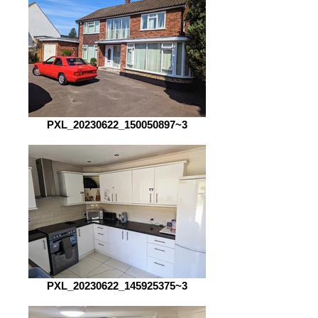
PXL_20230622_150050897~3
PXL_20230622_145925375~3